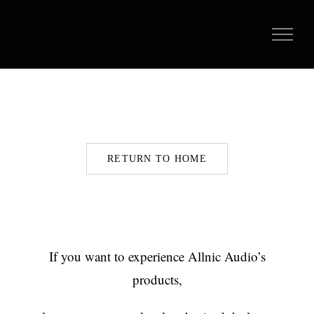
Skip
to
content
RETURN TO HOME
If you want to experience Allnic Audio’s
products,