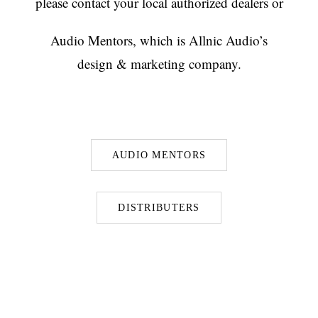
please contact your local authorized dealers or
Audio Mentors, which is Allnic Audio’s
design & marketing company.
AUDIO MENTORS
DISTRIBUTERS