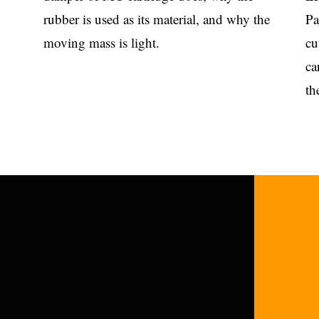
rubber is used as its material, and why the
Pa
moving mass is light.
cu
ca
th