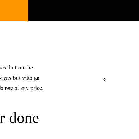
ves that can be
signs but with an
lifiers
Integrated Amplifiers
ZL Cable
 rare at any price.
e Amplifiers
r done