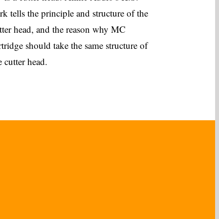
rk tells the principle and structure of the
tter head, and the reason why MC
rtridge should take the same structure of
e cutter head.