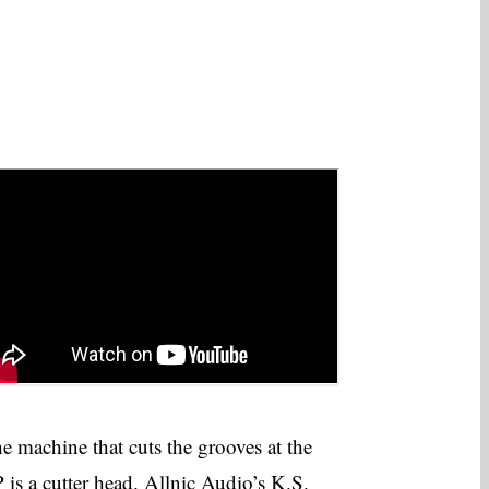
e machine that cuts the grooves at the
 is a cutter head. Allnic Audio’s K.S.