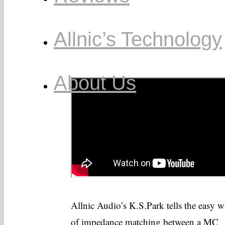
Allnic’s Technology
About Us
Allnic Audio’s K.S.Park tells the easy 
of impedance matching between a MC