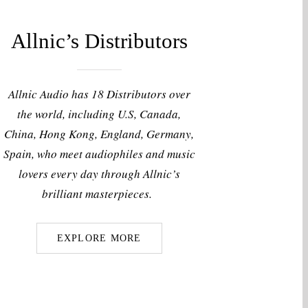
Allnic’s Distributors
Allnic Audio has 18 Distributors over
the world, including U.S, Canada,
China, Hong Kong, England, Germany,
Spain, who meet audiophiles and music
lovers every day through Allnic’s
brilliant masterpieces.
EXPLORE MORE