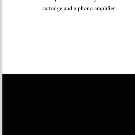
cartridge and a phono amplifier.