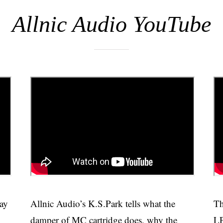
Allnic Audio YouTube
way
Allnic Audio’s K.S.Park tells what the
Th
damper of MC cartridge does, why the
LP