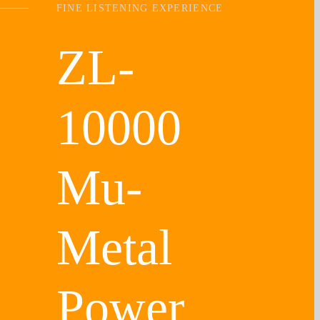
FINE LISTENING EXPERIENCE
ZL-
10000
Mu-
Metal
Power