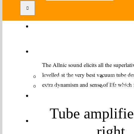
Home
Products
The Allnic sound elicits all the superlati
levelled at the very best vacuum tube de
Preamplifiers
Poweramp
extra dynamism and sense of life which is
Digital
Headphon
Distributors
Tube amplifie
Reviews
right