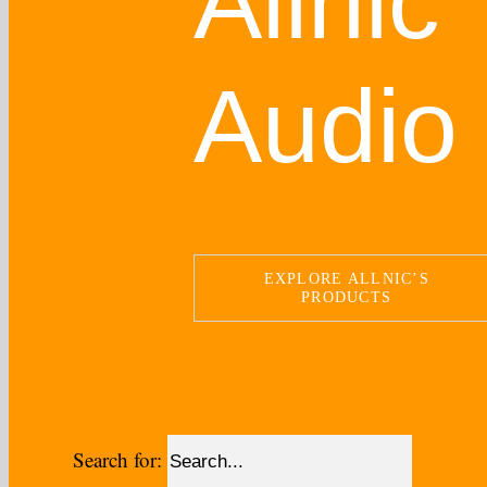
Allnic
Audio
EXPLORE ALLNIC’S
PRODUCTS
Search for: