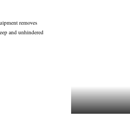
equipment removes
 deep and unhindered