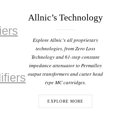
Allnic’s Technology
iers
Explore Allnic’s all proprietary
technologies, from Zero Loss
Technology and 61-step constant
impedance attenuator to Permalloy
output transformers and cutter head
fiers
type MC cartridges.
EXPLORE MORE