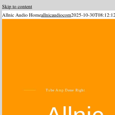
Skip to content
Allnic Audio Home
allnicaudiocom
2025-10-30T08:12:1
Tube Amp Done Right