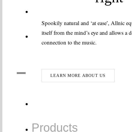
Allnic’s Technology
Spookily natural and ‘at ease’, Allnic 
itself from the mind’s eye and allows a
About Us
connection to the music.
LEARN MORE ABOUT US
Home
Products